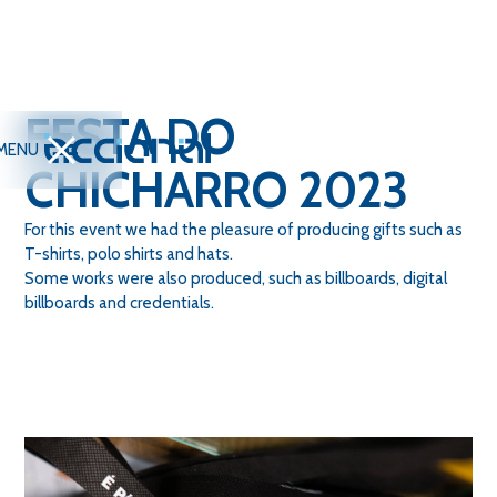
FESTA DO
MENU
CHICHARRO 2023
For this event we had the pleasure of producing gifts such as
T-shirts, polo shirts and hats.
Some works were also produced, such as billboards, digital
billboards and credentials.