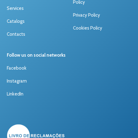
Policy
Services
Privacy Policy
Catalogs
Cookies Policy
Contacts
Follow us on social networks
Facebook
Instagram
LinkedIn