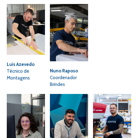
Luís Azevedo
Nuno Raposo
Técnico de
Coordenador
Montagens
Brindes