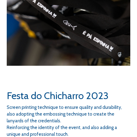
Festa do Chicharro 2023
Screen printing technique to ensure quality and durability,
also adopting the embossing technique to create the
lanyards of the credentials.
Reinforcing the identity of the event, and also adding a
unique and professional touch.