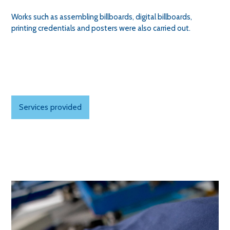
Works such as assembling billboards, digital billboards,
printing credentials and posters were also carried out.
Services provided