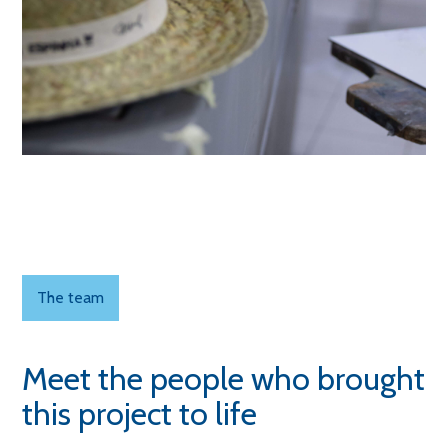
The team
Meet the people who brought
this project to life