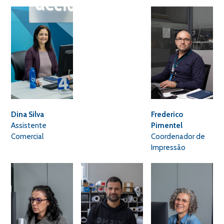
Dina Silva
Frederico
Assistente
Pimentel
Comercial
Coordenador de
Impressão