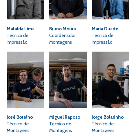
Mafalda Lima
Bruno Moura
Maria Duarte
Técnica de
Coordenador
Técnica de
Impressão
Montagens
Impressão
José Botelho
Miguel Raposo
Jorge Bolarinho
Técnico de
Técnico de
Técnico de
Montagens
Montagens
Montagens