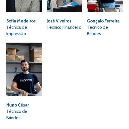
Sofia Medeiros
José Viveiros
Gonçalo Ferreira
Técnica de
Técnico Financeiro
Técnico de
Impressão
Brindes
Nuno César
Técnico de
Brindes