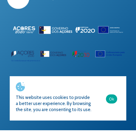
Ficha do Projeto
This website uses cookies to provide
Ok
a better user experience. By browsing
the site, you are consenting to its use.
Developed by
Accional
2023
All rights reserved