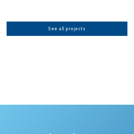
See all projects