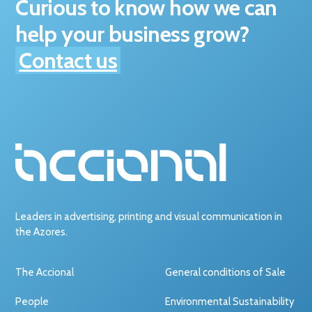
Curious to know how we can
help your business grow?
Contact us
Leaders in advertising, printing and visual communication in
the Azores.
The Accional
General conditions of Sale
People
Environmental Sustainability