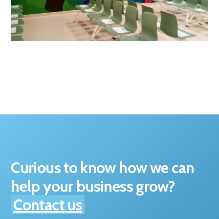
Curious to know how we can
help your business grow?
Contact us