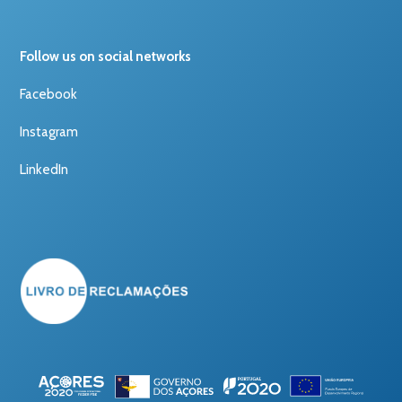
Follow us on social networks
Facebook
Instagram
LinkedIn