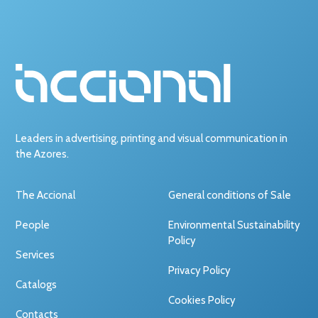
Leaders in advertising, printing and visual communication in
the Azores.
The Accional
General conditions of Sale
People
Environmental Sustainability
Policy
Services
Privacy Policy
Catalogs
Cookies Policy
Contacts