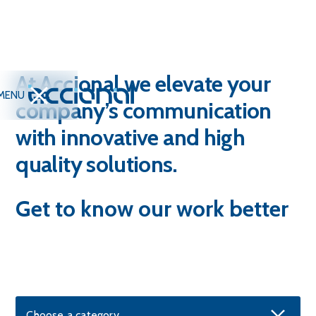
At Accional we elevate your
MENU
company’s communication
with innovative and high
quality solutions.
Get to know our work better
Choose a category